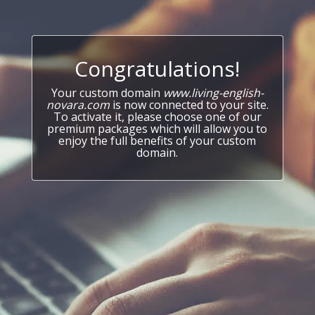
Congratulations!
Your custom domain
www.living-english-
novara.com
is now connected to your site.
To activate it, please choose one of our
premium packages which will allow you to
enjoy the full benefits of your custom
domain.